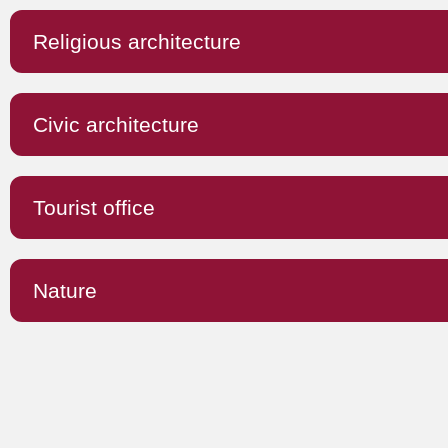
Religious architecture
Civic architecture
Tourist office
Nature