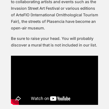
to collaborating artists and events such as the
Invasion Street Art Festival or various editions
of ArteFIO (International Ornithological Tourism
Fair), the streets of Plasencia have become an
open-air museum.
Be sure to raise your head. You will probably
discover a mural that is not included in our list.