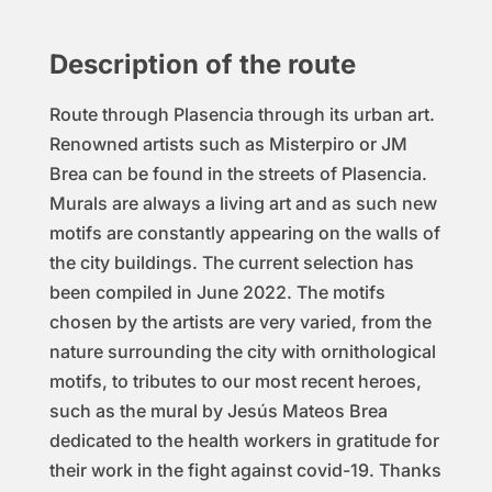
Des
cription of the route
Route through Plasencia through its urban art.
Renowned artists such as Misterpiro or JM
Brea can be found in the streets of Plasencia.
Murals are always a living art and as such new
motifs are constantly appearing on the walls of
the city buildings. The current selection has
been compiled in June 2022. The motifs
chosen by the artists are very varied, from the
nature surrounding the city with ornithological
motifs, to tributes to our most recent heroes,
such as the mural by Jesús Mateos Brea
dedicated to the health workers in gratitude for
their work in the fight against covid-19. Thanks