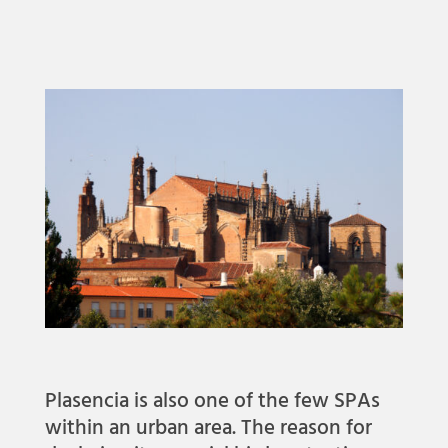
Plasencia is also one of the few SPAs
within an urban area. The reason for