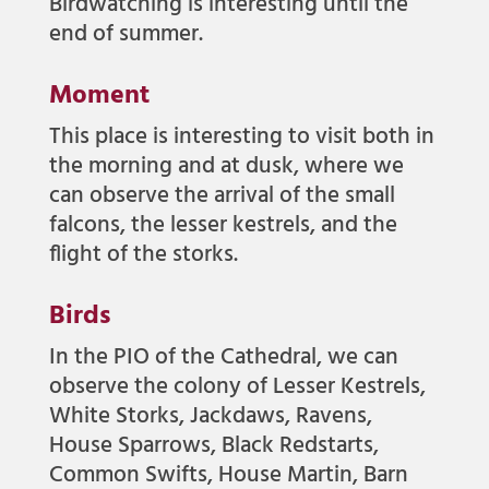
Birdwatching is interesting until the
end of summer.
Moment
This place is interesting to visit both in
the morning and at dusk, where we
can observe the arrival of the small
falcons, the lesser kestrels, and the
flight of the storks.
Birds
In the PIO of the Cathedral, we can
observe the colony of Lesser Kestrels,
White Storks, Jackdaws, Ravens,
House Sparrows, Black Redstarts,
Common Swifts, House Martin, Barn