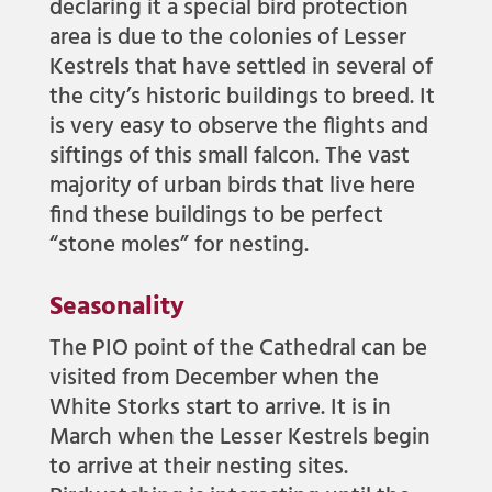
declaring it a special bird protection
area is due to the colonies of Lesser
Kestrels that have settled in several of
the city’s historic buildings to breed. It
is very easy to observe the flights and
siftings of this small falcon. The vast
majority of urban birds that live here
find these buildings to be perfect
“stone moles” for nesting.
Seasonality
The PIO point of the Cathedral can be
visited from December when the
White Storks start to arrive. It is in
March when the Lesser Kestrels begin
to arrive at their nesting sites.