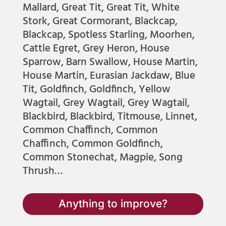
Mallard, Great Tit, Great Tit, White
Stork, Great Cormorant, Blackcap,
Blackcap, Spotless Starling, Moorhen,
Cattle Egret, Grey Heron, House
Sparrow, Barn Swallow, House Martin,
House Martin, Eurasian Jackdaw, Blue
Tit, Goldfinch, Goldfinch, Yellow
Wagtail, Grey Wagtail, Grey Wagtail,
Blackbird, Blackbird, Titmouse, Linnet,
Common Chaffinch, Common
Chaffinch, Common Goldfinch,
Common Stonechat, Magpie, Song
Thrush…
Anything to improve?