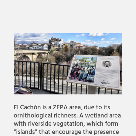
El Cachón is a ZEPA area, due to its
ornithological richness. A wetland area
with riverside vegetation, which form
“islands” that encourage the presence