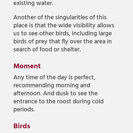
existing water.
Another of the singularities of this
place is that the wide visibility allows
us to see other birds, including large
birds of prey that fly over the area in
search of food or shelter.
Moment
Any time of the day is perfect,
recommending morning and
afternoon. And dusk to see the
entrance to the roost during cold
periods.
Birds