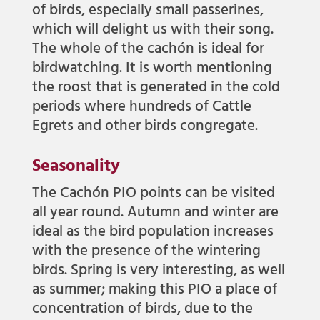
of birds, especially small passerines,
which will delight us with their song.
The whole of the cachón is ideal for
birdwatching. It is worth mentioning
the roost that is generated in the cold
periods where hundreds of Cattle
Egrets and other birds congregate.
Seasonality
The Cachón PIO points can be visited
all year round. Autumn and winter are
ideal as the bird population increases
with the presence of the wintering
birds. Spring is very interesting, as well
as summer; making this PIO a place of
concentration of birds, due to the