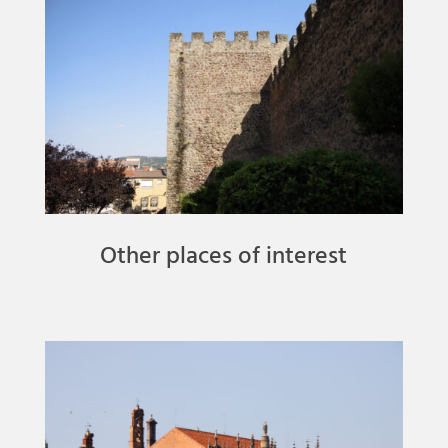
Other places of interest