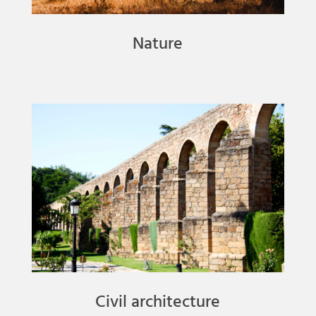
Nature
Civil architecture