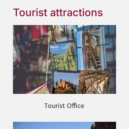
Tourist attractions
Tourist Office