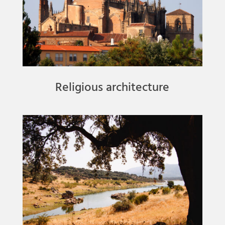
Religious architecture