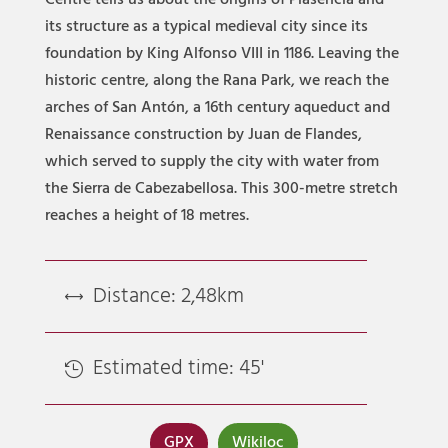
Centre tells us about the origins of Plasencia and
its structure as a typical medieval city since its
foundation by King Alfonso VIII in 1186. Leaving the
historic centre, along the Rana Park, we reach the
arches of San Antón, a 16th century aqueduct and
Renaissance construction by Juan de Flandes,
which served to supply the city with water from
the Sierra de Cabezabellosa. This 300-metre stretch
reaches a height of 18 metres.
Distance: 2,48km
,
Estimated time: 45'

GPX
Wikiloc