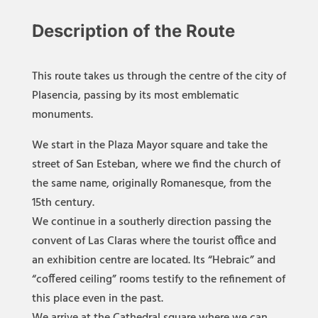
Descrip
tion of the Route
This route takes us through the centre of the city of
Plasencia, passing by its most emblematic
monuments.
We start in the Plaza Mayor square and take the
street of San Esteban, where we find the church of
the same name, originally Romanesque, from the
15th century.
We continue in a southerly direction passing the
convent of Las Claras where the tourist office and
an exhibition centre are located. Its “Hebraic” and
“coffered ceiling” rooms testify to the refinement of
this place even in the past.