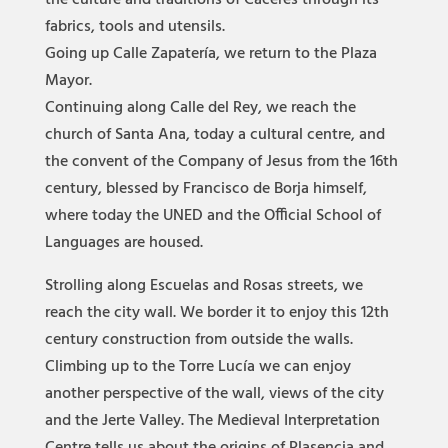
the culture and traditions of Cáceres through its
fabrics, tools and utensils.
Going up Calle Zapatería, we return to the Plaza
Mayor.
Continuing along Calle del Rey, we reach the
church of Santa Ana, today a cultural centre, and
the convent of the Company of Jesus from the 16th
century, blessed by Francisco de Borja himself,
where today the UNED and the Official School of
Languages are housed.
Strolling along Escuelas and Rosas streets, we
reach the city wall. We border it to enjoy this 12th
century construction from outside the walls.
Climbing up to the Torre Lucía we can enjoy
another perspective of the wall, views of the city
and the Jerte Valley. The Medieval Interpretation