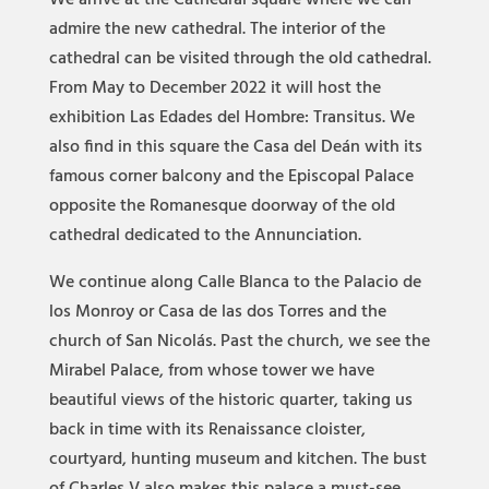
We arrive at the Cathedral square where we can
admire the new cathedral. The interior of the
cathedral can be visited through the old cathedral.
From May to December 2022 it will host the
exhibition Las Edades del Hombre: Transitus. We
also find in this square the Casa del Deán with its
famous corner balcony and the Episcopal Palace
opposite the Romanesque doorway of the old
cathedral dedicated to the Annunciation.
We continue along Calle Blanca to the Palacio de
los Monroy or Casa de las dos Torres and the
church of San Nicolás. Past the church, we see the
Mirabel Palace, from whose tower we have
beautiful views of the historic quarter, taking us
back in time with its Renaissance cloister,
courtyard, hunting museum and kitchen. The bust