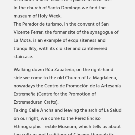
of Charles V also makes this palace a must-see.
In the church of Santo Domingo we find the
museum of Holy Week.
The Parador de turismo, in the convent of San
Vicente Ferrer, the former site of the synagogue of
La Mota, is an example of exquisiteness and
tranquillity, with its cloister and cantilevered
staircase.
Walking down Rúa Zapatería, on the right-hand
side we come to the old Church of La Magdalena,
nowadays the Centro de Promoción de la Artesanía
Extremeña (Centre for the Promotion of
Extremaduran Crafts).
Taking Calle Ancha and leaving the arch of La Salud
on our right, we come to the Pérez Enciso
Ethnographic Textile Museum, which tells us about